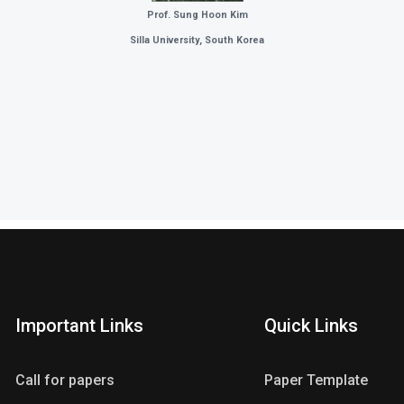
Prof. Sung Hoon Kim
Silla University
, South Korea
Important Links
Quick Links
Call for papers
Paper Template