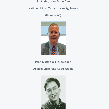
Prof. Ying-Hao Eddie Chu
National Chiao Tung University, Taiwan
(
H-Index 68)
Prof. Mattheus F. A. Goosen
Alfaisal University,
Saudi Arabia