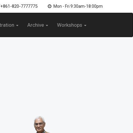
/+861-820-7777775
Mon - Fri 9:30am-18:00pm
tration
Archive
Workshops