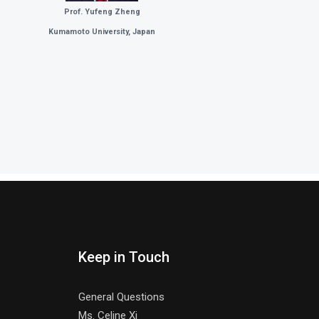
Prof. Yufeng Zheng
Kumamoto University, Japan
Keep in Touch
General Questions
Ms. Celine Xi