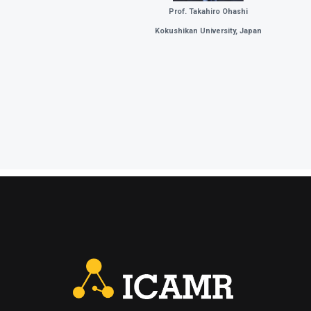
Prof. Takahiro Ohashi
Kokushikan University, Japan