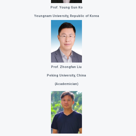
Prof. Young Gun Ko
Yeungnam University, Republic of Korea
Prof. Zhongfan Liu
Peking University, China
(
Academician)