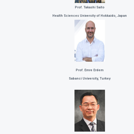
Prof. Takashi Saito
Health Sciences University of Hokkaido, Japan
Prof. Emre Erdem
Sabanci University, Turkey