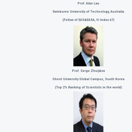
Prof. Alan Lau
Swinburne University of Technology, Australia
(
Fellow of EAS&EASA, H-Index 67)
Prof. Serge Zhuiykov
Ghent University Global Campus, South Korea
(
Top 2% Ranking of Scientists in the world)