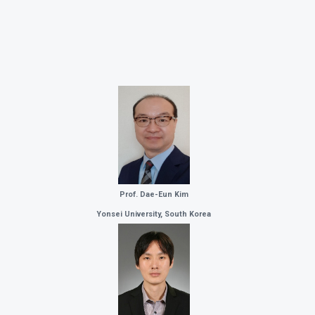
Prof. Dae-Eun Kim
Yonsei University, South Korea