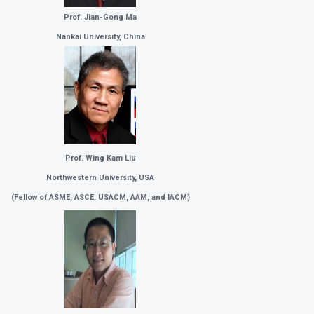
Prof. Jian-Gong Ma
Nankai University, China
Prof. Wing Kam Liu
Northwestern University, USA
(
Fellow of ASME, ASCE, USACM, AAM, and IACM)