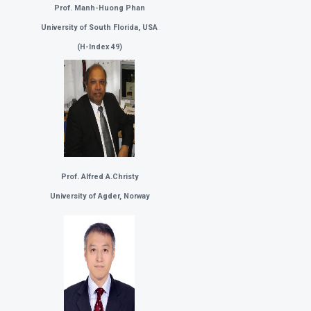
Prof. Manh-Huong Phan
University of South Florida, USA
(
H-Index 49)
Prof. Alfred A.Christy
University of Agder, Norway