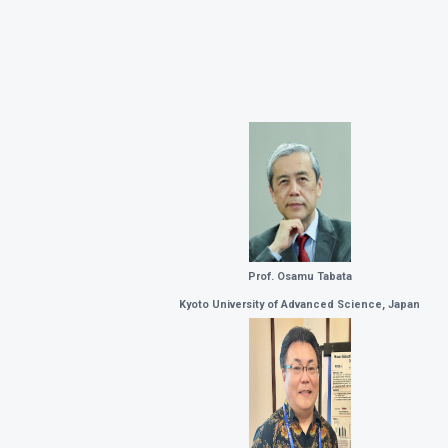
Prof. Osamu Tabata
Kyoto University of Advanced Science, Japan