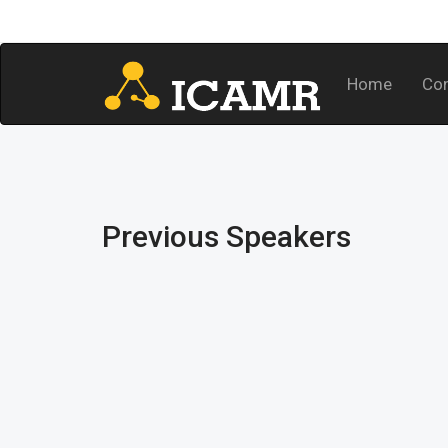
Home
Co
Previous Speakers