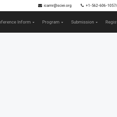
icamr@sciei.org
+1-562-606-1057
nference Inform
Program
Submission
Regis