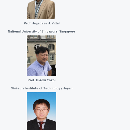
Prof. Jagadese J. Vittal
National University of Singapore, Singapore
Prof. Hideki Yokoi
Shibaura Institute of Technology, Japan