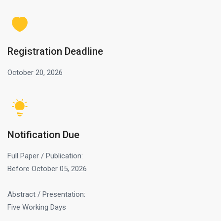
Registration Deadline
October 20, 2026
Notification Due
Full Paper / Publication:
Before October 05, 2026
Abstract / Presentation:
Five Working Days