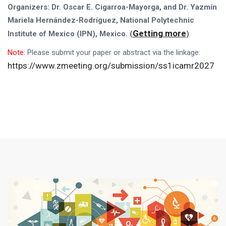
Organizers: Dr. Oscar E. Cigarroa-Mayorga,
and
D
r.
Yazmín
Mariela Hernández-Rodríguez, National Polytechnic
Getting more
Institute of Mexico (IPN), Mexico
. (
)
Note:
Please
submit your paper or abstract via the linkage:
https://www.zmeeting.org/submission/ss1icamr2027