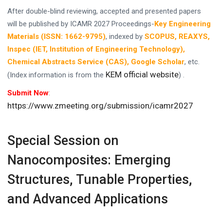
After double-blind reviewing, accepted and presented papers
will be published by ICAMR 2027 Proceedings-
Key Engineering
Materials (ISSN: 1662-9795)
, indexed by
SCOPUS, REAXYS,
Inspec (IET, Institution of Engineering Technology),
Chemical Abstracts Service (CAS), Google Scholar
, etc.
KEM official website
(Index information is from the
) .
Submit Now
:
https://www.zmeeting.org/submission/icamr2027
Special Session on
Nanocomposites: Emerging
Structures, Tunable Properties,
and Advanced Applications