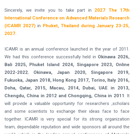
Sincerely, we invite you to take part in
2027 The 17th
International Conference on Advanced Materials Research
(ICAMR 2027)
in
Phuket, Thailand during January 23-25,
2027.
ICAMR is an annual conference launched in the year of 2011.
We had this conference successfully held in
Okinawa 2026,
Bali 2025, Phuket Island 2024, Singapore 2023, Online
2022-2022
,
Okinawa, Japan 2020, Singapore 2019,
Fukuoka, Japan 2018, Hong Kong 2017, Torino, Italy 2016,
Doha, Qatar, 2015, Macau, 2014, Dubai, UAE in 2013,
Chengdu, China in 2012 and Chongqing, China in 2011
. It
will provide a valuable opportunity for researchers ,scholars
and some scientists to exchange their ideas face to face
together. ICAMR is very special for its strong organization
team, dependable reputation and wide sponsors all around the