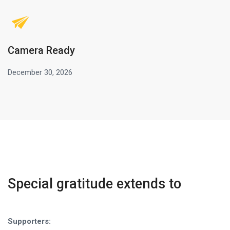
Camera Ready
December 30, 2026
Special gratitude extends to
Supporters: