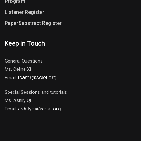
Program
Listener Register
Paper&abstract Register
Keep in Touch
General Questions
Ms. Celine Xi
icamr@sciei.org
Email:
Special Sessions and tutorials
Ms. Ashily Qi
ashilyqi@sciei.org
Email: