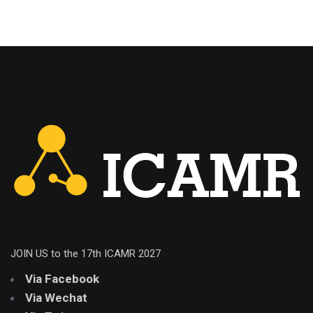
JOIN US to the 17th ICAMR 2027
Via Facebook
Via Wechat