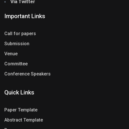
Via Twitter
Important Links
Call for papers
Submission
Venue
Committee
Conference Speakers
Quick Links
Paper Template
Abstract Template