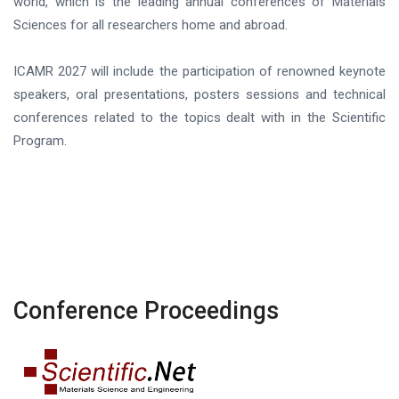
world, which is the leading annual conferences of Materials
Sciences for all researchers home and abroad.
ICAMR 2027 will include the participation of renowned keynote
speakers, oral presentations, posters sessions and technical
conferences related to the topics dealt with in the Scientific
Program.
Conference Proceedings