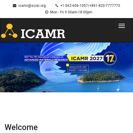
icamr@sciei.org
+1-562-606-1057/+861-820-7777775
Mon - Fri 9:30am-18:00pm
Toggl
navig
Welcome