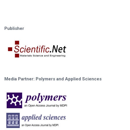
Publisher
Media Partner: Polymers and Applied Sciences