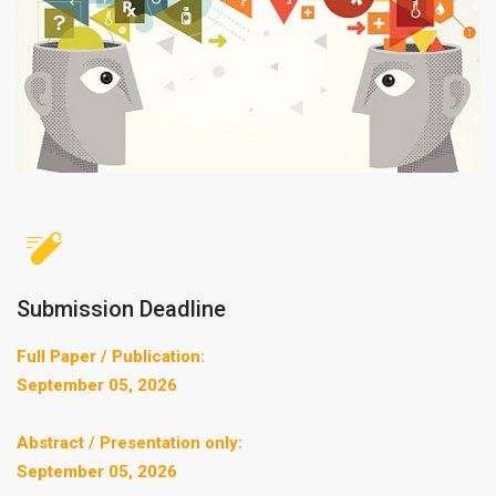
Submission Deadline
Full Paper / Publication:
September 05, 2026
Abstract / Presentation only:
September 05, 2026